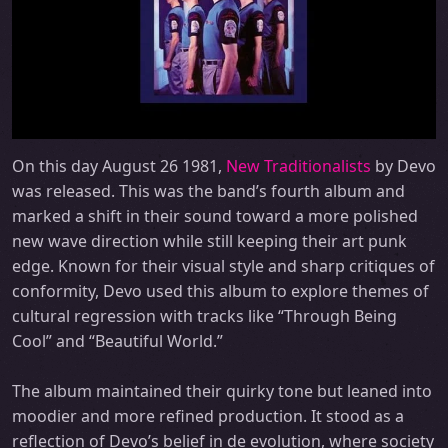
On this day August 26 1981,
New Traditionalists
by Devo
was released. This was the band’s fourth album and
marked a shift in their sound toward a more polished
new wave direction while still keeping their art punk
edge. Known for their visual style and sharp critiques of
conformity, Devo used this album to explore themes of
cultural regression with tracks like “Through Being
Cool” and “Beautiful World.”
The album maintained their quirky tone but leaned into
moodier and more refined production. It stood as a
reflection of Devo’s belief in de evolution, where society