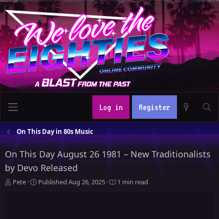
Log in
Register
On This Day in 80s Music
On This Day August 26 1981 – New Traditionalists
by Devo Released
A
P
Pete
Published
Aug 26, 2025
1 min read
u
u
t
b
h
l