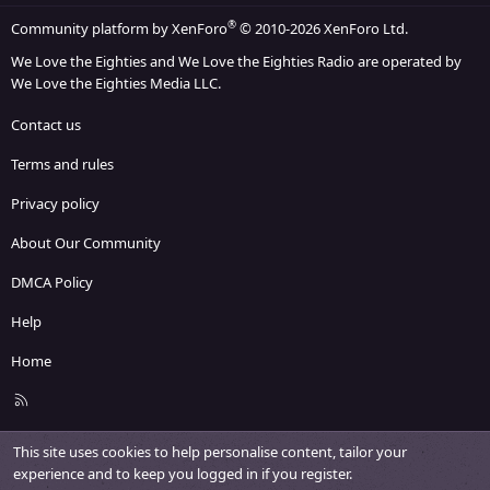
®
Community platform by XenForo
© 2010-2026 XenForo Ltd.
We Love the Eighties and We Love the Eighties Radio are operated by
We Love the Eighties Media LLC.
Contact us
Terms and rules
Privacy policy
About Our Community
DMCA Policy
Help
Home
R
S
S
This site uses cookies to help personalise content, tailor your
experience and to keep you logged in if you register.