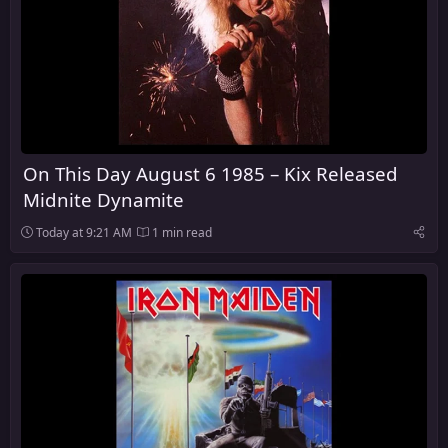
On This Day August 6 1985 – Kix Released
Midnite Dynamite
Today at 9:21 AM
1 min read