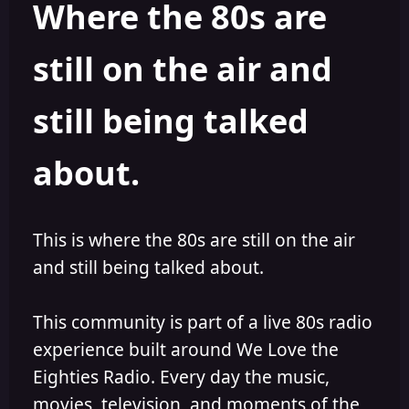
Where the 80s are
o
i
r
s
h
still on the air and
e
d
still being talked
about.
This is where the 80s are still on the air
and still being talked about.
This community is part of a live 80s radio
experience built around We Love the
Eighties Radio. Every day the music,
movies, television, and moments of the