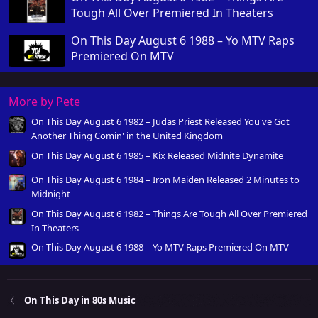
Tough All Over Premiered In Theaters
On This Day August 6 1988 – Yo MTV Raps
Premiered On MTV
More by Pete
On This Day August 6 1982 – Judas Priest Released You've Got
Another Thing Comin' in the United Kingdom
On This Day August 6 1985 – Kix Released Midnite Dynamite
On This Day August 6 1984 – Iron Maiden Released 2 Minutes to
Midnight
On This Day August 6 1982 – Things Are Tough All Over Premiered
In Theaters
On This Day August 6 1988 – Yo MTV Raps Premiered On MTV
On This Day in 80s Music