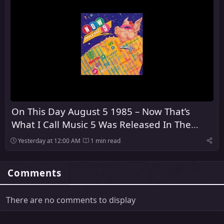
On This Day August 5 1985 – Now That’s
What I Call Music 5 Was Released In The
United Kingdom
Yesterday at 12:00 AM
1 min read
Comments
There are no comments to display