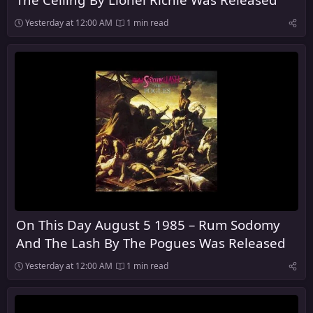
Yesterday at 12:00 AM
1 min read
On This Day August 5 1985 – Rum Sodomy
And The Lash By The Pogues Was Released
Yesterday at 12:00 AM
1 min read