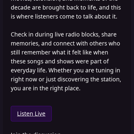
decade are brought back to life, and this
is where listeners come to talk about it.
Check in during live radio blocks, share
memories, and connect with others who
still remember what it felt like when
these songs and shows were part of
everyday life. Whether you are tuning in
right now or just discovering the station,
you are in the right place.
Listen Live