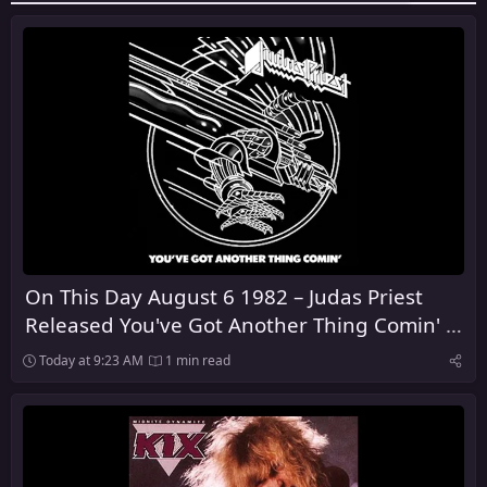
On This Day August 6 1982 – Judas Priest
Released You've Got Another Thing Comin' in
the United Kingdom
Today at 9:23 AM
1 min read