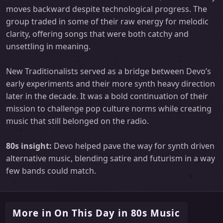
moves backward despite technological progress. The
group traded in some of their raw energy for melodic
clarity, offering songs that were both catchy and
unsettling in meaning.
New Traditionalists served as a bridge between Devo’s
early experiments and their more synth heavy direction
later in the decade. It was a bold continuation of their
mission to challenge pop culture norms while creating
music that still belonged on the radio.
80s insight:
Devo helped pave the way for synth driven
alternative music, blending satire and futurism in a way
few bands could match.
More in On This Day in 80s Music