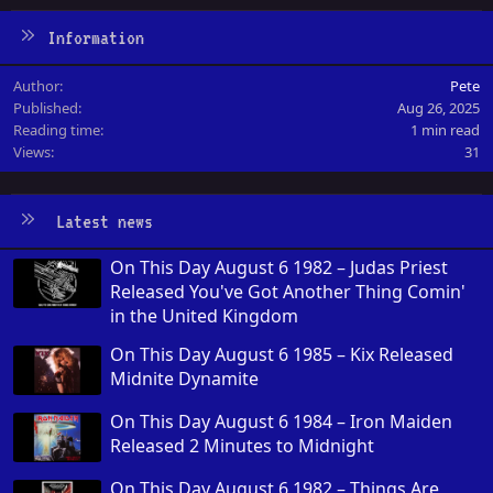
Information
Author
Pete
Published
Aug 26, 2025
Reading time
1 min read
Views
31
Latest news
On This Day August 6 1982 – Judas Priest
Released You've Got Another Thing Comin'
in the United Kingdom
On This Day August 6 1985 – Kix Released
Midnite Dynamite
On This Day August 6 1984 – Iron Maiden
Released 2 Minutes to Midnight
On This Day August 6 1982 – Things Are