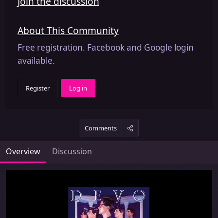
Join the discussion
About This Community
Free registration. Facebook and Google login
available.
Register
Log in
Comments
Overview
Discussion