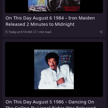
On This Day August 6 1984 – Iron Maiden
Released 2 Minutes to Midnight
Today at 9:18 AM
1 min read
On This Day August 5 1986 – Dancing On
The Ceiling By Lionel Richie Was Released