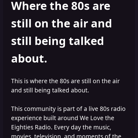
Where the 80s are
o
i
r
s
h
still on the air and
e
d
still being talked
about.
This is where the 80s are still on the air
and still being talked about.
This community is part of a live 80s radio
experience built around We Love the
Eighties Radio. Every day the music,
movies, television, and moments of the