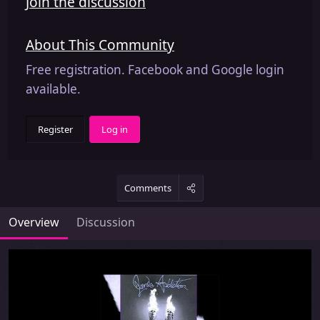
Join the discussion
About This Community
Free registration. Facebook and Google login
available.
Register
Log in
Comments
Overview
Discussion