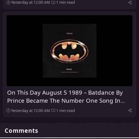
Yesterday at 12:00 AM
1 min read
On This Day August 5 1989 – Batdance By
Prince Became The Number One Song In
America
Yesterday at 12:00 AM
1 min read
Comments