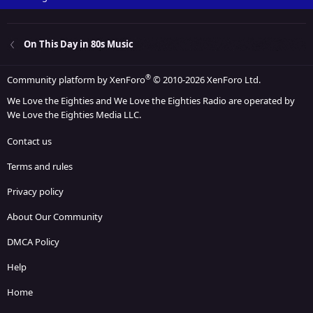
On This Day in 80s Music
®
Community platform by XenForo
© 2010-2026 XenForo Ltd.
We Love the Eighties and We Love the Eighties Radio are operated by
We Love the Eighties Media LLC.
Contact us
Terms and rules
Privacy policy
About Our Community
DMCA Policy
Help
Home