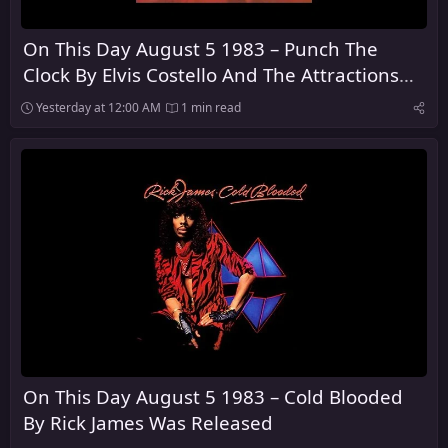
On This Day August 5 1983 – Punch The
Clock By Elvis Costello And The Attractions
Was Released
Yesterday at 12:00 AM
1 min read
On This Day August 5 1983 – Cold Blooded
By Rick James Was Released