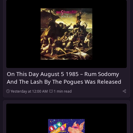
On This Day August 5 1985 – Rum Sodomy
And The Lash By The Pogues Was Released
Yesterday at 12:00 AM
1 min read