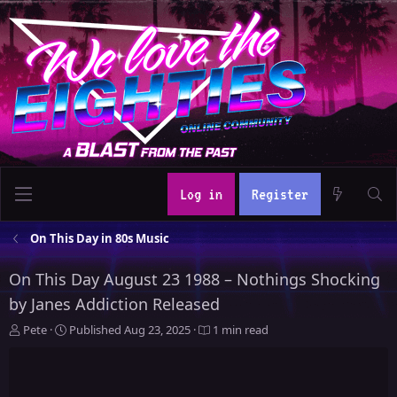
Log in
Register
On This Day in 80s Music
On This Day August 23 1988 – Nothings Shocking
by Janes Addiction Released
A
P
Pete
Published
Aug 23, 2025
1 min read
u
u
t
b
h
l