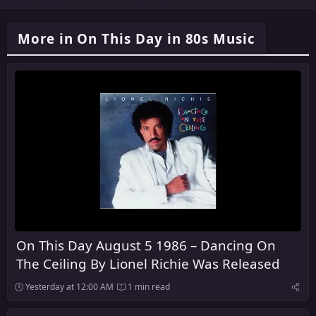
More in On This Day in 80s Music
On This Day August 5 1986 – Dancing On
The Ceiling By Lionel Richie Was Released
Yesterday at 12:00 AM
1 min read