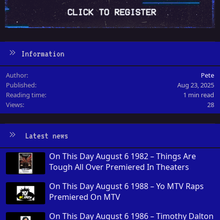
Information
Author
Pete
Published
Aug 23, 2025
Reading time
1 min read
Views
28
Latest news
On This Day August 6 1982 – Things Are
Tough All Over Premiered In Theaters
On This Day August 6 1988 – Yo MTV Raps
Premiered On MTV
On This Day August 6 1986 – Timothy Dalton