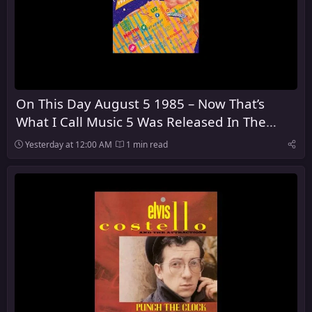
On This Day August 5 1985 – Now That’s
What I Call Music 5 Was Released In The
United Kingdom
Yesterday at 12:00 AM
1 min read