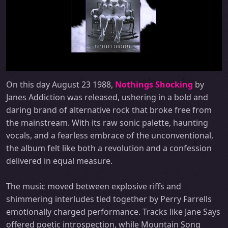
On this day August 23 1988,
Nothings Shocking
by
Janes Addiction was released, ushering in a bold and
daring brand of alternative rock that broke free from
the mainstream. With its raw sonic palette, haunting
vocals, and a fearless embrace of the unconventional,
the album felt like both a revolution and a confession
delivered in equal measure.
The music moved between explosive riffs and
shimmering interludes tied together by Perry Farrells
emotionally charged performance. Tracks like Jane Says
offered poetic introspection, while Mountain Song