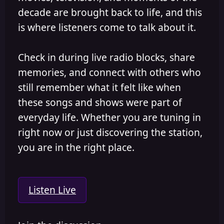
decade are brought back to life, and this
is where listeners come to talk about it.
Check in during live radio blocks, share
memories, and connect with others who
still remember what it felt like when
these songs and shows were part of
everyday life. Whether you are tuning in
right now or just discovering the station,
you are in the right place.
Listen Live