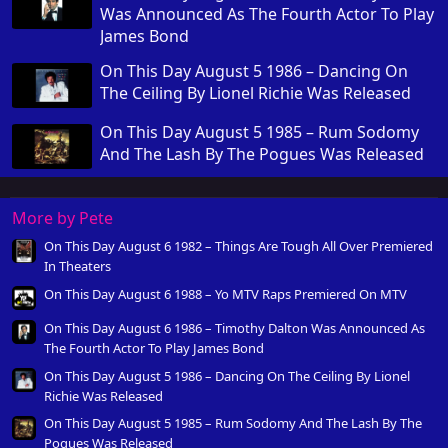
Was Announced As The Fourth Actor To Play
James Bond
On This Day August 5 1986 – Dancing On
The Ceiling By Lionel Richie Was Released
On This Day August 5 1985 – Rum Sodomy
And The Lash By The Pogues Was Released
More by Pete
On This Day August 6 1982 – Things Are Tough All Over Premiered
In Theaters
On This Day August 6 1988 – Yo MTV Raps Premiered On MTV
On This Day August 6 1986 – Timothy Dalton Was Announced As
The Fourth Actor To Play James Bond
On This Day August 5 1986 – Dancing On The Ceiling By Lionel
Richie Was Released
On This Day August 5 1985 – Rum Sodomy And The Lash By The
Pogues Was Released