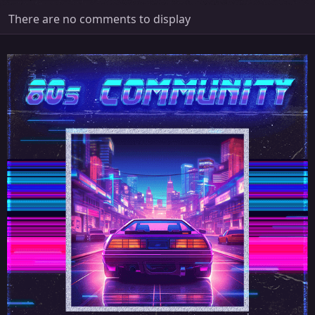
There are no comments to display