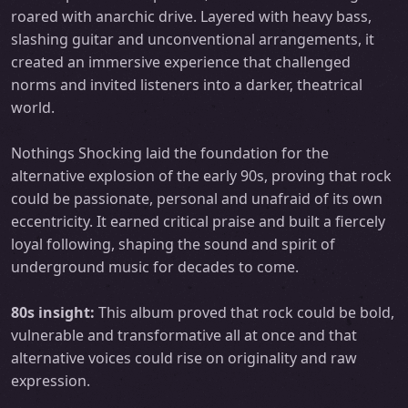
roared with anarchic drive. Layered with heavy bass,
slashing guitar and unconventional arrangements, it
created an immersive experience that challenged
norms and invited listeners into a darker, theatrical
world.
Nothings Shocking laid the foundation for the
alternative explosion of the early 90s, proving that rock
could be passionate, personal and unafraid of its own
eccentricity. It earned critical praise and built a fiercely
loyal following, shaping the sound and spirit of
underground music for decades to come.
80s insight:
This album proved that rock could be bold,
vulnerable and transformative all at once and that
alternative voices could rise on originality and raw
expression.