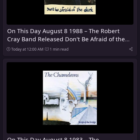
On This Day August 8 1988 – The Robert
Cray Band Released Don't Be Afraid of the
Dark
Today at 12:00 AM
1 min read
On This Day August 8 1983 – The