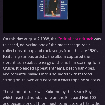
On this day August 2 1988, the
Cocktail soundtrack
was
released, delivering one of the most recognizable
collections of pop and rock songs from the late 1980s.
Featuring various artists, the album captured the
vibrant, sun soaked energy of the hit film starring Tom
Cruise. It blended upbeat anthems, beach bar vibes,
and romantic ballads into a soundtrack that stood
strong on its own and became a chart topping success.
The standout track was Kokomo by the Beach Boys,
which reached number one on the Billboard Hot 100
and became one of their most iconic late era hits. Other