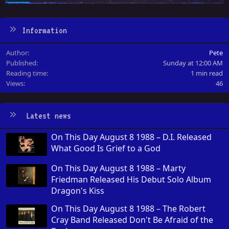
Information
Author
Pete
Published
Sunday at 12:00 AM
Reading time
1 min read
Views
46
Latest news
On This Day August 8 1988 – D.I. Released
What Good Is Grief to a God
On This Day August 8 1988 – Marty
Friedman Released His Debut Solo Album
Dragon's Kiss
On This Day August 8 1988 – The Robert
Cray Band Released Don't Be Afraid of the