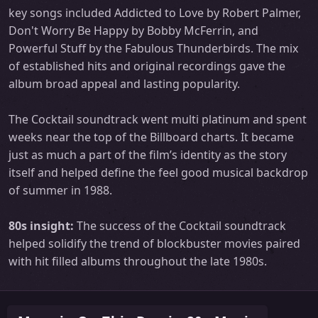
key songs included Addicted to Love by Robert Palmer,
Don't Worry Be Happy by Bobby McFerrin, and
Powerful Stuff by the Fabulous Thunderbirds. The mix
of established hits and original recordings gave the
album broad appeal and lasting popularity.
The Cocktail soundtrack went multi platinum and spent
weeks near the top of the Billboard charts. It became
just as much a part of the film’s identity as the story
itself and helped define the feel good musical backdrop
of summer in 1988.
80s insight:
The success of the Cocktail soundtrack
helped solidify the trend of blockbuster movies paired
with hit filled albums throughout the late 1980s.