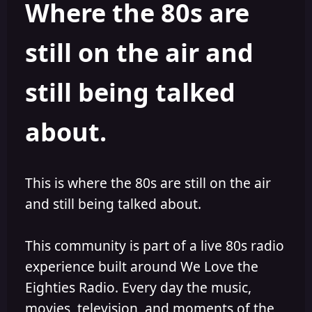
Where the 80s are
o
i
r
s
h
still on the air and
e
d
still being talked
about.
This is where the 80s are still on the air
and still being talked about.
This community is part of a live 80s radio
experience built around We Love the
Eighties Radio. Every day the music,
movies, television, and moments of the