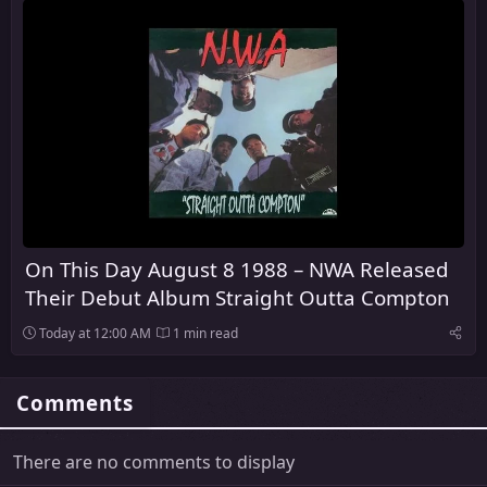
On This Day August 8 1988 – NWA Released
Their Debut Album Straight Outta Compton
Today at 12:00 AM
1 min read
Comments
There are no comments to display