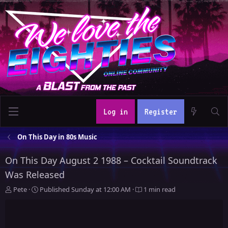
Log in
Register
On This Day in 80s Music
On This Day August 2 1988 – Cocktail Soundtrack
Was Released
A
P
Pete
Published
Sunday at 12:00 AM
1 min read
u
u
t
b
h
l