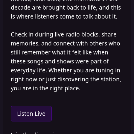
decade are brought back to life, and this
is where listeners come to talk about it.
Check in during live radio blocks, share
memories, and connect with others who
still remember what it felt like when
these songs and shows were part of
everyday life. Whether you are tuning in
right now or just discovering the station,
you are in the right place.
Listen Live