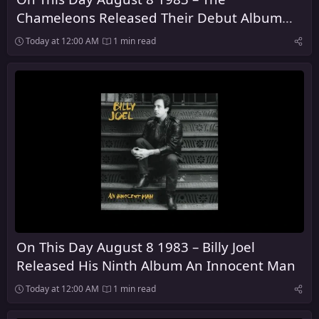
Chameleons Released Their Debut Album
Script of the Bridge
Today at 12:00 AM
1 min read
On This Day August 8 1983 – Billy Joel
Released His Ninth Album An Innocent Man
Today at 12:00 AM
1 min read