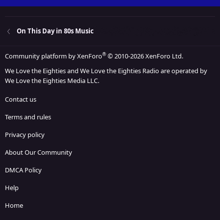
On This Day in 80s Music
®
Community platform by XenForo
© 2010-2026 XenForo Ltd.
We Love the Eighties and We Love the Eighties Radio are operated by
We Love the Eighties Media LLC.
Contact us
Terms and rules
Privacy policy
About Our Community
DMCA Policy
Help
Home