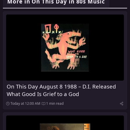
More in On This Day in 80s Music
On This Day August 8 1988 – D.I. Released
What Good Is Grief to a God
Today at 12:00 AM
1 min read