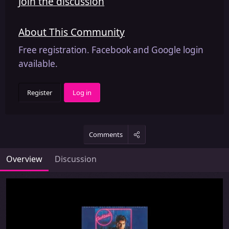
Join the discussion
About This Community
Free registration. Facebook and Google login
available.
Register
Log in
Comments
Overview
Discussion