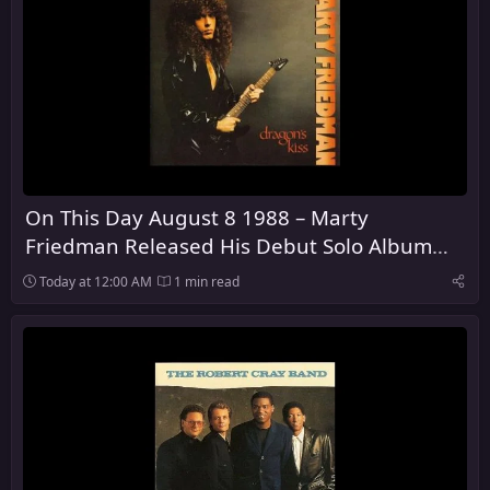
On This Day August 8 1988 – Marty
Friedman Released His Debut Solo Album
Dragon's Kiss
Today at 12:00 AM
1 min read