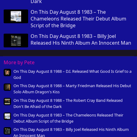
Dark
On This Day August 8 1983 – The
Chameleons Released Their Debut Album
Script of the Bridge
On This Day August 8 1983 – Billy Joel
Released His Ninth Album An Innocent Man
More by Pete
On This Day August 8 1988 – D.I. Released What Good Is Grief to a
God
On This Day August 8 1988 – Marty Friedman Released His Debut
Solo Album Dragon's Kiss
On This Day August 8 1988 – The Robert Cray Band Released
Don't Be Afraid of the Dark
On This Day August 8 1983 – The Chameleons Released Their
Debut Album Script of the Bridge
On This Day August 8 1983 – Billy Joel Released His Ninth Album
An Innocent Man