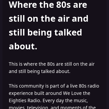
Where the 80s are
o
i
r
s
h
still on the air and
e
d
still being talked
about.
This is where the 80s are still on the air
and still being talked about.
This community is part of a live 80s radio
experience built around We Love the
Eighties Radio. Every day the music,
movies, television, and moments of the