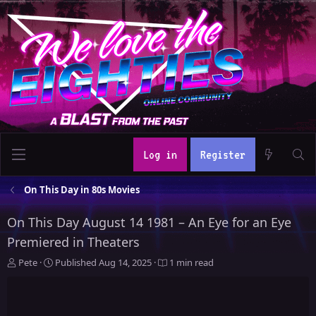
Log in
Register
On This Day in 80s Movies
On This Day August 14 1981 – An Eye for an Eye
Premiered in Theaters
A
P
Pete
Published
Aug 14, 2025
1 min read
u
u
t
b
h
l