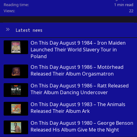
Reading time
1 min read
Views
22
Latest news
On This Day August 9 1984 – Iron Maiden
Launched Their World Slavery Tour in
Poland
On This Day August 9 1986 – Motörhead
Released Their Album Orgasmatron
On This Day August 9 1986 – Ratt Released
Their Album Dancing Undercover
On This Day August 9 1983 – The Animals
Released Their Album Ark
On This Day August 9 1980 – George Benson
Released His Album Give Me the Night