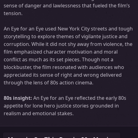
sense of danger and lawlessness that fueled the film’s
tension.
An Eye for an Eye used New York City streets and tough
storytelling to explore themes of vigilante justice and
corruption. While it did not shy away from violence, the
film emphasized character motivation and moral
conflict as much as its set pieces. Though not a
blockbuster, the film resonated with audiences who
appreciated its sense of right and wrong delivered
through the lens of 80s action cinema.
80s insight:
An Eye for an Eye reflected the early 80s
appetite for lone hero justice stories grounded in
realism and emotional stakes.