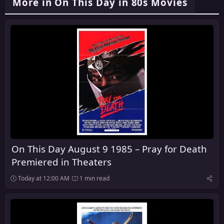
More in On This Day in 80s Movies
On This Day August 9 1985 – Pray for Death
Premiered in Theaters
Today at 12:00 AM
1 min read