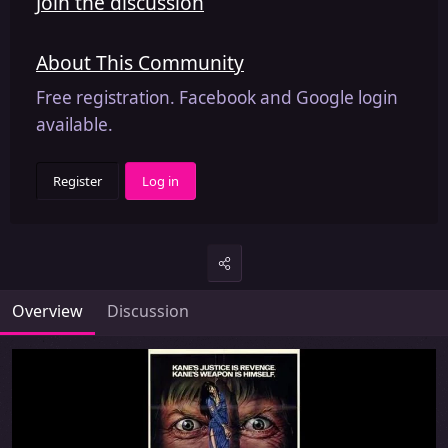
Join the discussion
About This Community
Free registration. Facebook and Google login
available.
Register
Log in
Overview
Discussion