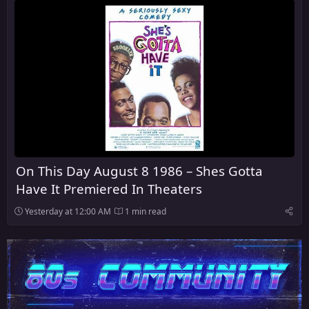
On This Day August 8 1986 – Shes Gotta
Have It Premiered In Theaters
Yesterday at 12:00 AM
1 min read