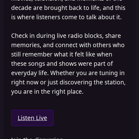
decade are brought back to life, and this
is where listeners come to talk about it.
Check in during live radio blocks, share
memories, and connect with others who
still remember what it felt like when
these songs and shows were part of
everyday life. Whether you are tuning in
right now or just discovering the station,
you are in the right place.
Listen Live