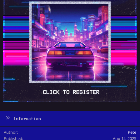
Information
Author
Pete
Published
Aug 14, 2025