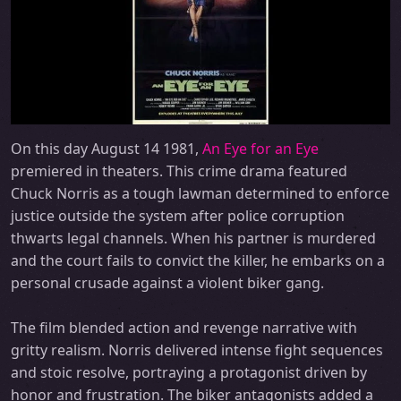
On this day August 14 1981,
An Eye for an Eye
premiered in theaters. This crime drama featured
Chuck Norris as a tough lawman determined to enforce
justice outside the system after police corruption
thwarts legal channels. When his partner is murdered
and the court fails to convict the killer, he embarks on a
personal crusade against a violent biker gang.
The film blended action and revenge narrative with
gritty realism. Norris delivered intense fight sequences
and stoic resolve, portraying a protagonist driven by
honor and frustration. The biker antagonists added a