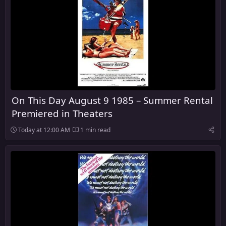
On This Day August 9 1985 – Summer Rental
Premiered in Theaters
Today at 12:00 AM
1 min read