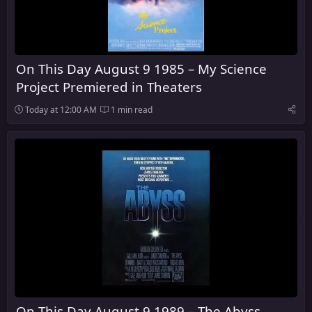
On This Day August 9 1985 – My Science
Project Premiered in Theaters
Today at 12:00 AM
1 min read
On This Day August 9 1989 – The Abyss