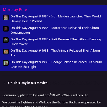
More by Pete
On This Day August 9 1984 – Iron Maiden Launched Their World
Slavery Tour in Poland
On This Day August 9 1986 – Motörhead Released Their Album
Orgasmatron
On This Day August 9 1986 – Ratt Released Their Album Dancing
Undercover
On This Day August 9 1983 – The Animals Released Their Album
Ark
On This Day August 9 1980 – George Benson Released His Album
Give Me the Night
On This Day in 80s Movies
®
Community platform by XenForo
© 2010-2026 XenForo Ltd.
We Love the Eighties and We Love the Eighties Radio are operated by
We Love the Eighties Media LLC.