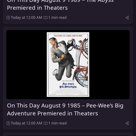
Premiered in Theaters
Today at 12:00 AM
1 min read
On This Day August 9 1985 – Pee-Wee’s Big
Adventure Premiered in Theaters
Today at 12:00 AM
1 min read