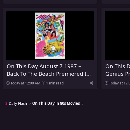
Theaters
On This Day August 7 1987 –
On This D
Back To The Beach Premiered In
Genius P
Theaters
Today at 12:00 AM
1 min read
Today at 12
Daily Flash
On This Day in 80s Movies