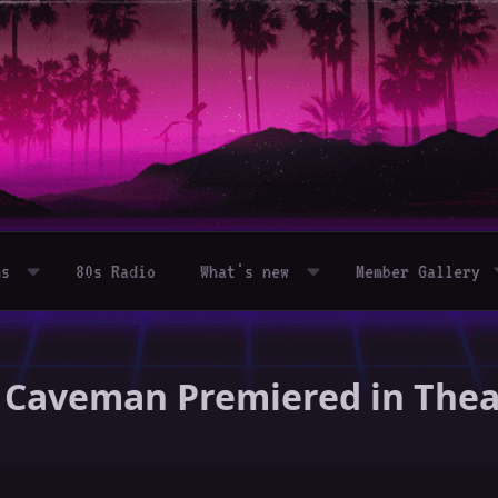
ms
80s Radio
What's new
Member Gallery
 - Caveman Premiered in The