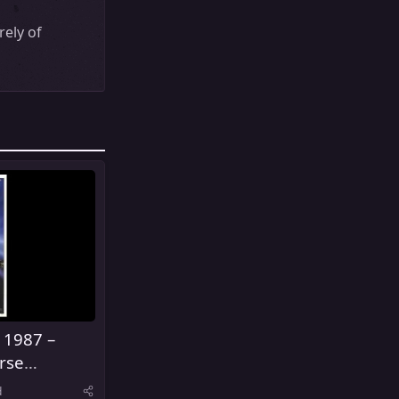
ely of
 1987 –
rse
s
d