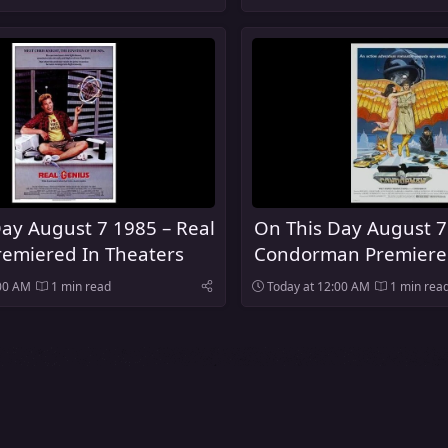
ay August 7 1985 – Real
On This Day August 7
remiered In Theaters
Condorman Premiere
Theaters
:00 AM
1 min read
Today at 12:00 AM
1 min rea