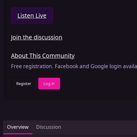
Listen Live
Join the discussion
About This Community
Free registration. Facebook and Google login availa
Register
Log in
Overview
Discussion