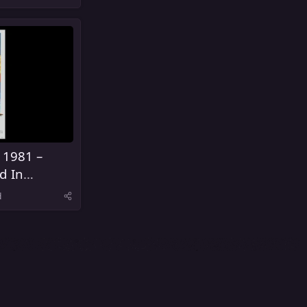
 1981 –
d In
d