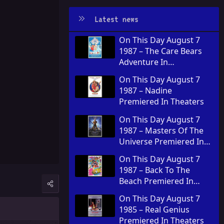
Latest news
On This Day August 7
1987 – The Care Bears
Adventure In
Wonderland Premiered
On This Day August 7
In Theaters
1987 – Nadine
Premiered In Theaters
On This Day August 7
1987 – Masters Of The
Universe Premiered In
Theaters
On This Day August 7
1987 – Back To The
Beach Premiered In
Theaters
On This Day August 7
1985 – Real Genius
Premiered In Theaters