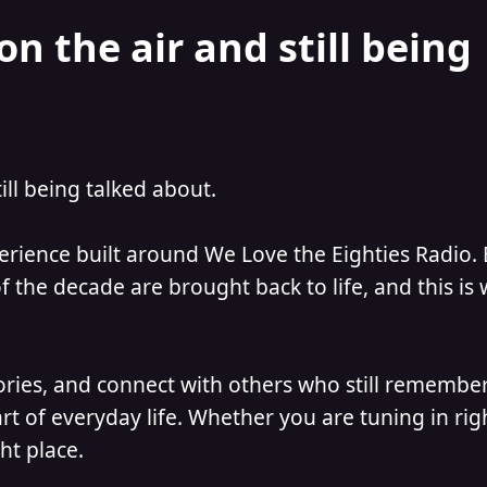
on the air and still being
till being talked about.
perience built around We Love the Eighties Radio.
 the decade are brought back to life, and this is
ories, and connect with others who still remember
t of everyday life. Whether you are tuning in ri
ht place.