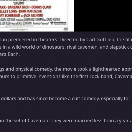
an premiered in theaters. Directed by Carl Gottlieb, the fil
e in a wild world of dinosaurs, rival cavemen, and slapstick
ara Bach.
ags and physical comedy, the movie took a lighthearted app
urs to primitive inventions like the first rock band, Cavem
on dollars and has since become a cult comedy, especially for
n the set of Caveman. They were married less than a year af