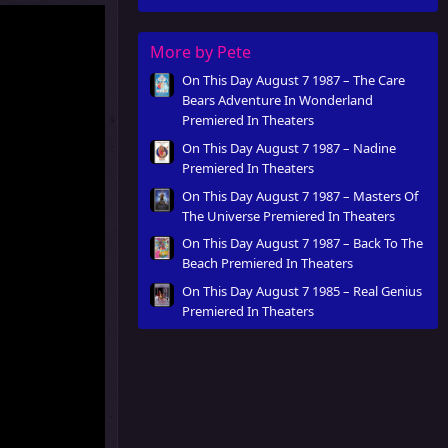
More by Pete
On This Day August 7 1987 – The Care
Bears Adventure In Wonderland
Premiered In Theaters
On This Day August 7 1987 – Nadine
Premiered In Theaters
On This Day August 7 1987 – Masters Of
The Universe Premiered In Theaters
On This Day August 7 1987 – Back To The
Beach Premiered In Theaters
On This Day August 7 1985 – Real Genius
Premiered In Theaters