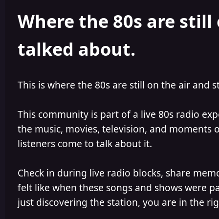
h
l
Where the 80s are still 
o
i
r
s
h
talked about.
e
d
This is where the 80s are still on the air and s
This community is part of a live 80s radio ex
the music, movies, television, and moments of
listeners come to talk about it.
Check in during live radio blocks, share mem
felt like when these songs and shows were par
just discovering the station, you are in the rig