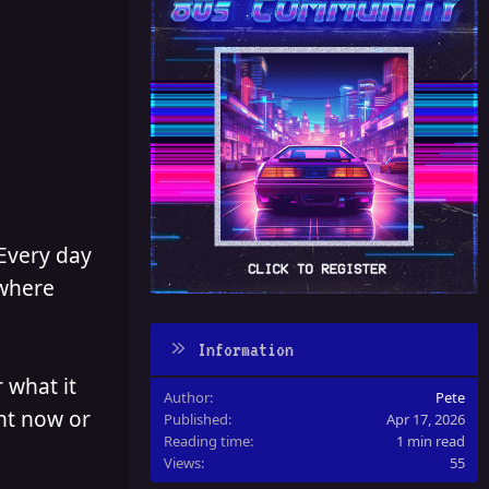
 Every day
 where
Information
 what it
Author
Pete
ght now or
Published
Apr 17, 2026
Reading time
1 min read
Views
55