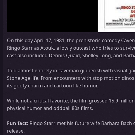
On this day April 17, 1981, the prehistoric comedy Cavem
Ringo Starr as Atouk, a lowly outcast who tries to surviv
cast also included Dennis Quaid, Shelley Long, and Barb
Told almost entirely in caveman gibberish with visual g
Stone Age life. From encounters with stop motion dinosa
its goofy charm and cartoon like humor.
While not a critical favorite, the film grossed 15.9 milli
physical humor and oddball 80s films.
Fun fact:
Ringo Starr met his future wife Barbara Bach o
release.