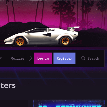
Quizzes
Log in
Register
Search
aters