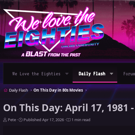
We Love the Eighties
Daily Flash
Foru
Daily Flash
On This Day in 80s Movies
On This Day: April 17, 1981
A
P
Pete
Published
Apr 17, 2026
1 min read
u
u
t
b