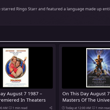
starred Ringo Starr and featured a language made up entir
ay August 7 1987 –
On This Day August 7
remiered In Theaters
Masters Of The Unive
Premiered In Theater
:00 AM
1 min read
Today at 12:00 AM
1 min rea