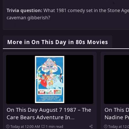
Trivia question:
What 1981 comedy set in the Stone Age 
caveman gibberish?
More in On This Day in 80s Movies
On This Day August 7 1987 – The
On This D
Care Bears Adventure In
Nadine P
Wonderland Premiered In
Today at 12:00 AM
1 min read
Today at 12