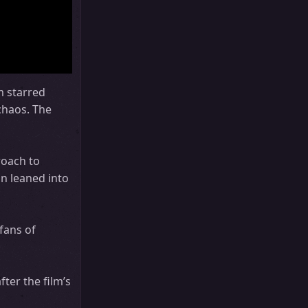
m starred
 chaos. The
roach to
an leaned into
 fans of
ter the film’s