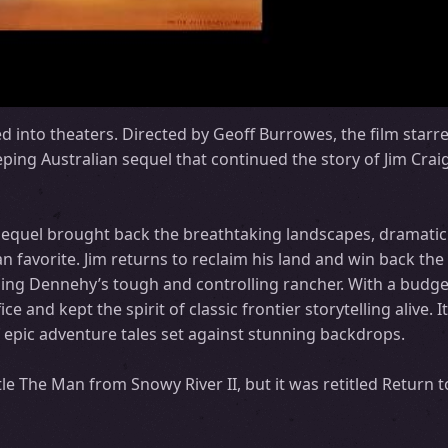
ed into theaters. Directed by Geoff Burrowes, the film star
ing Australian sequel that continued the story of Jim Craig
sequel brought back the breathtaking landscapes, dramatic
n favorite. Jim returns to reclaim his land and win back the
luding Dennehy’s tough and controlling rancher. With a budge
ice and kept the spirit of classic frontier storytelling alive.
of epic adventure tales set against stunning backdrops.
tle The Man from Snowy River II, but it was retitled Return 