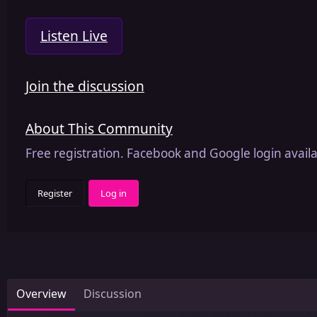
Listen Live
Join the discussion
About This Community
Free registration. Facebook and Google login availa
Register
Log in
Overview
Discussion