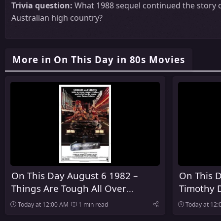
Trivia question:
What 1988 sequel continued the story o
Australian high country?
More in On This Day in 80s Movies
On This Day August 6 1982 –
On This D
Things Are Tough All Over
Timothy 
Premiered In Theaters
As The Fo
Today at 12:00 AM
1 min read
Today at 12
James Bo