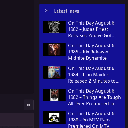
Latest news
On This Day August 6
1982 – Judas Priest
Released You've Got
Another Thing Comin' in
On This Day August 6
the United Kingdom
1985 – Kix Released
Midnite Dynamite
On This Day August 6
1984 – Iron Maiden
Released 2 Minutes to
Midnight
On This Day August 6
1982 – Things Are Tough
All Over Premiered In
Theaters
On This Day August 6
1988 – Yo MTV Raps
Premiered On MTV