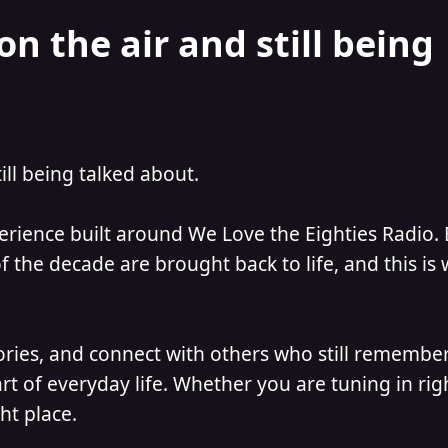
on the air and still being
till being talked about.
perience built around We Love the Eighties Radio.
 the decade are brought back to life, and this is
ories, and connect with others who still remember
t of everyday life. Whether you are tuning in ri
ht place.