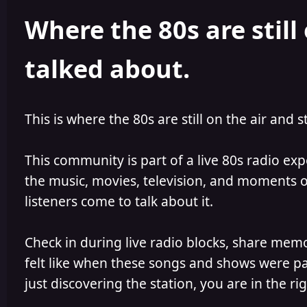
h
l
Where the 80s are still 
o
i
r
s
h
talked about.
e
d
This is where the 80s are still on the air and s
This community is part of a live 80s radio ex
the music, movies, television, and moments of
listeners come to talk about it.
Check in during live radio blocks, share mem
felt like when these songs and shows were par
just discovering the station, you are in the rig