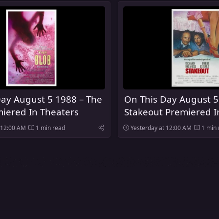
Day August 5 1988 – The
On This Day August 5
iered In Theaters
Stakeout Premiered I
 12:00 AM
1 min read
Yesterday at 12:00 AM
1 min 