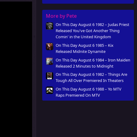
More by Pete
On This Day August 6 1982 – Judas Priest
Released You've Got Another Thing
Comin' in the United Kingdom
On This Day August 6 1985 – Kix
Released Midnite Dynamite
On This Day August 6 1984 – Iron Maiden
Released 2 Minutes to Midnight
On This Day August 6 1982 – Things Are
Tough All Over Premiered In Theaters
On This Day August 6 1988 – Yo MTV
Raps Premiered On MTV