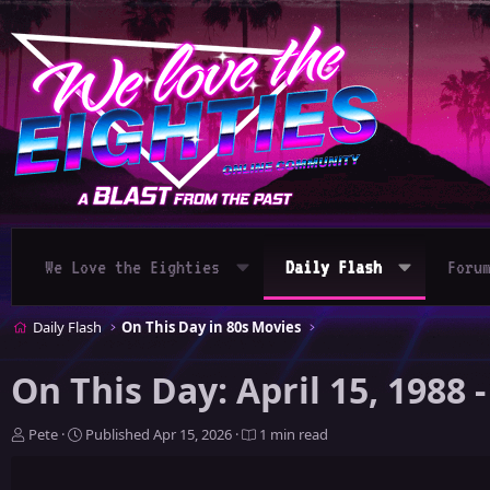
We Love the Eighties
Daily Flash
Foru
Daily Flash
On This Day in 80s Movies
On This Day: April 15, 1988
A
P
Pete
Published
Apr 15, 2026
1 min read
u
u
t
b