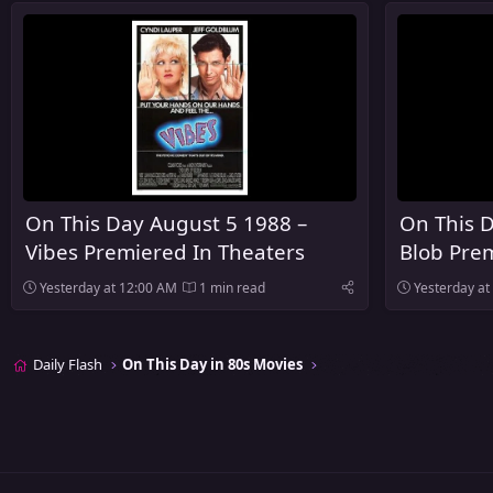
On This Day August 5 1988 –
On This 
Vibes Premiered In Theaters
Blob Prem
Yesterday at 12:00 AM
1 min read
Yesterday at
Daily Flash
On This Day in 80s Movies