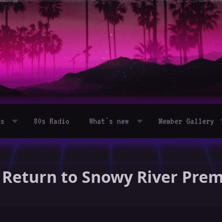
ms
80s Radio
What's new
Member Gallery
 - Return to Snowy River Pre