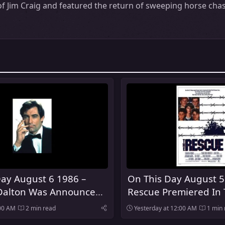
f Jim Craig and featured the return of sweeping horse chas
ay August 6 1986 –
On This Day August 5
Dalton Was Announced
Rescue Premiered In 
urth Actor To Play
:00 AM
2 min read
Yesterday at 12:00 AM
1 min 
nd