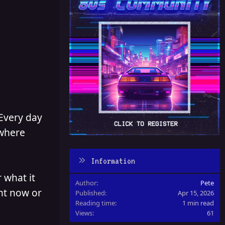
 Every day
 where
Information
 what it
Author
Pete
ght now or
Published
Apr 15, 2026
Reading time
1 min read
Views
61