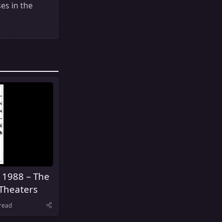
es in the
 1988 – The
Theaters
read