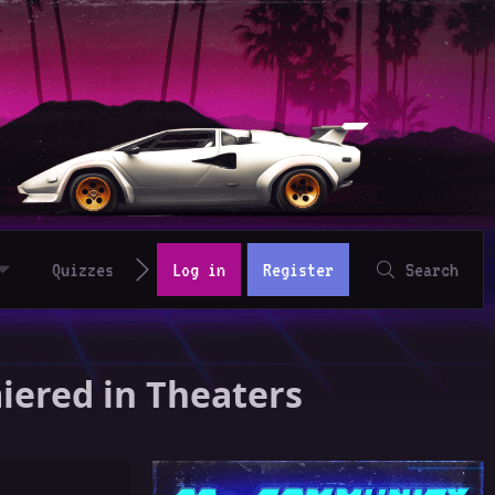
Quizzes
Log in
Register
Search
miered in Theaters