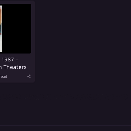
 1987 –
n Theaters
read