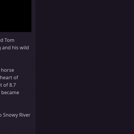
red Tom
 and his wild
 horse
 heart of
t of 8.7
 It became
to Snowy River