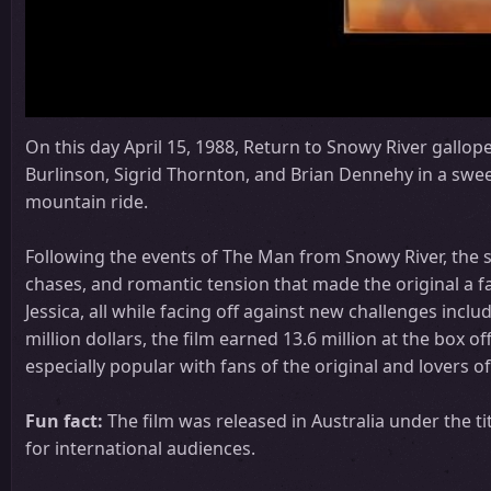
On this day April 15, 1988, Return to Snowy River gallop
Burlinson, Sigrid Thornton, and Brian Dennehy in a sweep
mountain ride.
Following the events of The Man from Snowy River, the 
chases, and romantic tension that made the original a fa
Jessica, all while facing off against new challenges inc
million dollars, the film earned 13.6 million at the box off
especially popular with fans of the original and lovers 
Fun fact:
The film was released in Australia under the ti
for international audiences.